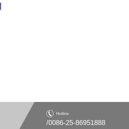
Hotline
/0086-25-86951888