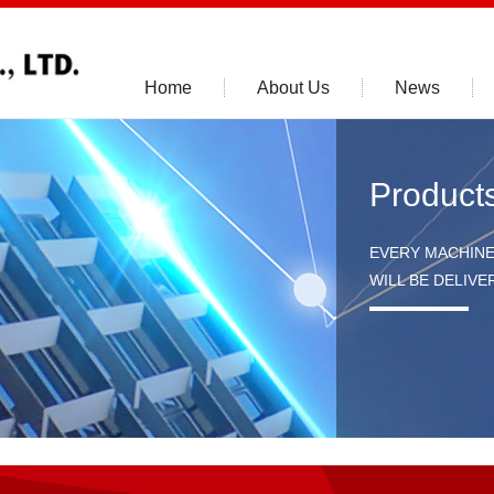
Home
About Us
News
Product
EVERY MACHIN
WILL BE DELIV