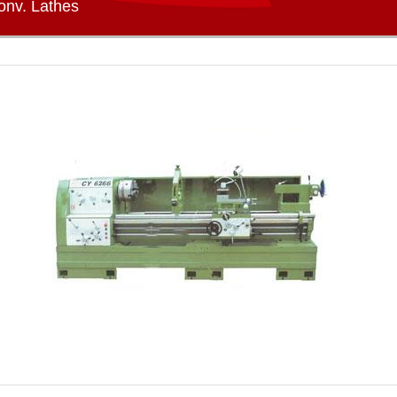
onv. Lathes