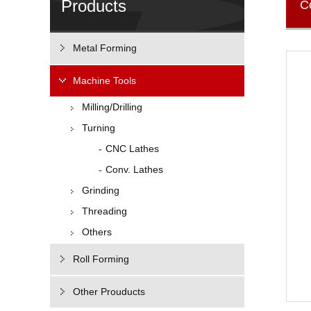
Products
C
Metal Forming
Machine Tools
Milling/Drilling
Turning
CNC Lathes
Conv. Lathes
Grinding
Threading
Others
Roll Forming
Other Prouducts