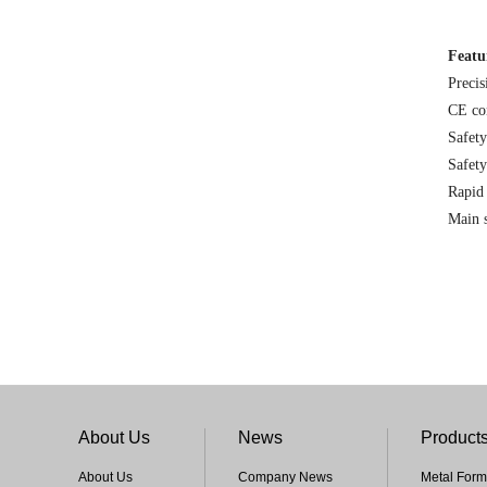
Featu
Precis
CE co
Safety
Safety
Rapid 
Main s
About Us
News
Product
About Us
Company News
Metal Form