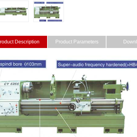
roduct Description
Product Parameters
Downl