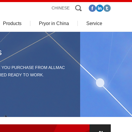
CHINESE
Products
Pryor in China
Service
s
E YOU PURCHASE FROM ALLMAC
ERED READY TO WORK.