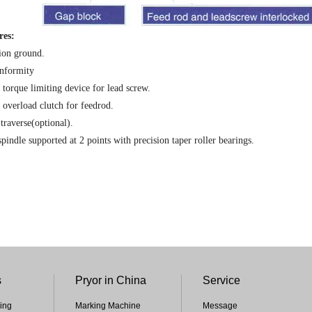
res:
ion ground.
nformity
 torque limiting device for lead screw.
 overload clutch for feedrod.
traverse(optional).
pindle supported at 2 points with precision taper roller bearings.
s
Pryor in China
Service
ing
Marking Machine
Message