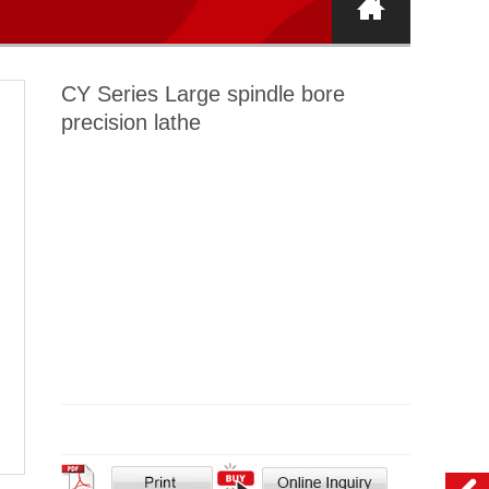
CY Series Large spindle bore
precision lathe